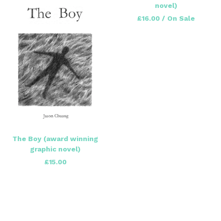
novel)
£
16.00
/ On Sale
The Boy (award winning
graphic novel)
£
15.00