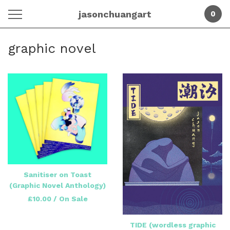
jasonchuangart
0
graphic novel
Sanitiser on Toast
(Graphic Novel Anthology)
£
10.00
/ On Sale
TIDE (wordless graphic