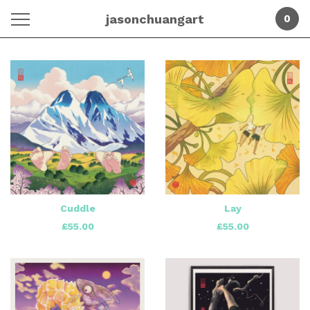
jasonchuangart
0
Featured
Products
Cuddle
Lay
£
55.00
£
55.00