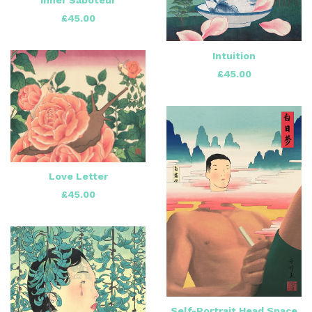
£
45.00
Intuition
£
45.00
Love Letter
£
45.00
Self-Portrait Head Space