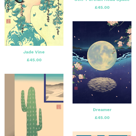
£
45.00
Jade Vine
£
45.00
Dreamer
£
45.00