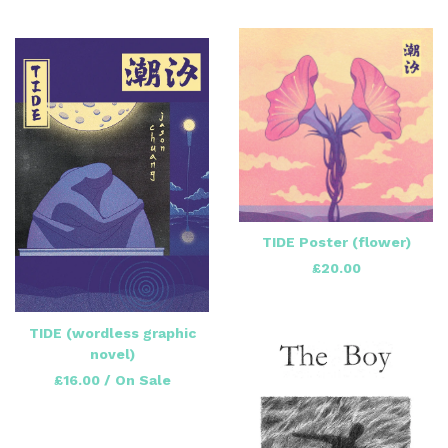
TIDE Poster (flower)
£
20.00
TIDE (wordless graphic
novel)
£
16.00
/ On Sale