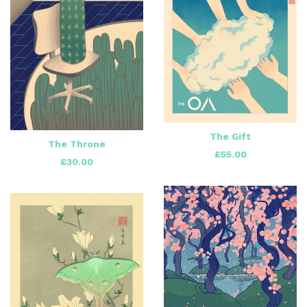
The Gift
The Throne
£
55.00
£
30.00