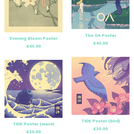
The OA Poster
Evening Bloom Poster
£
45.00
£
45.00
TIDE Poster (bird)
TIDE Poster (wave)
£
20.00
£
20.00