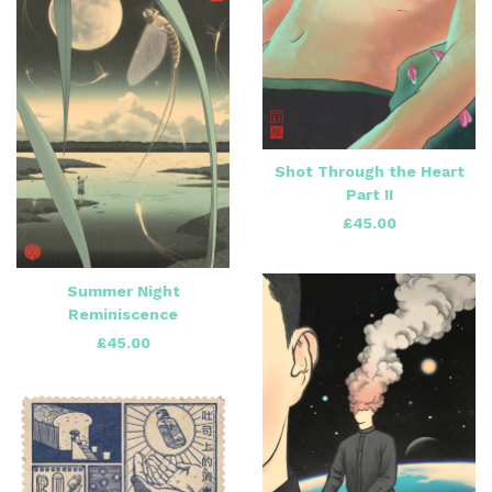
Shot Through the Heart
Part II
£
45.00
Summer Night
Reminiscence
£
45.00