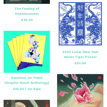
The Feeling of
Hopelessness
£
45.00
2022 Lunar New Year
Water Tiger Poster
£
30.00
Sanitiser on Toast
(Graphic Novel Anthology)
£
10.00
/ On Sale