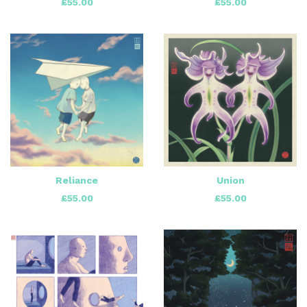
£
55.00
£
55.00
Reliance
Union
£
55.00
£
55.00