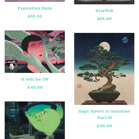
Expiration Date
Starfish
£
55.00
£
55.00
It will be OK
£
45.00
Days Spent in Isolation
Part III
£
45.00