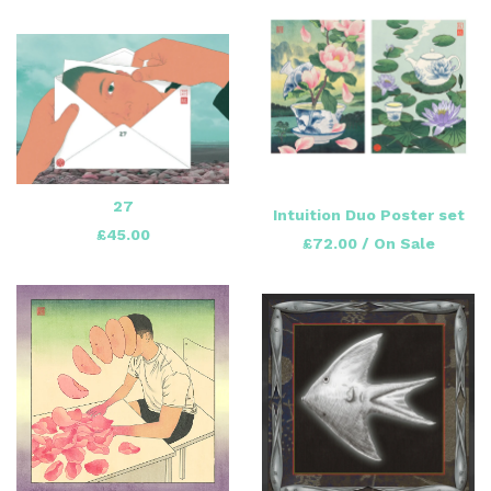
27
Intuition Duo Poster set
£
45.00
£
72.00
/ On Sale