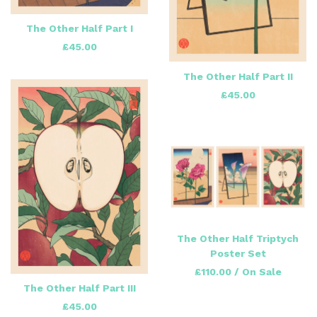
The Other Half Part I
£
45.00
The Other Half Part II
£
45.00
The Other Half Triptych
Poster Set
£
110.00
/ On Sale
The Other Half Part III
£
45.00