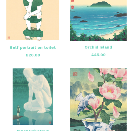
Orchid Island
Self portrait on toilet
£
45.00
£
20.00
Inner Saboteur