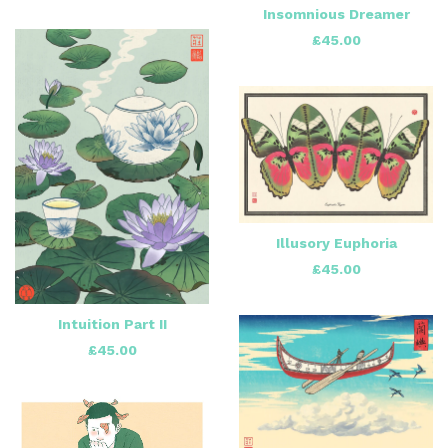
Insomnious Dreamer
£
45.00
Illusory Euphoria
£
45.00
Intuition Part II
£
45.00