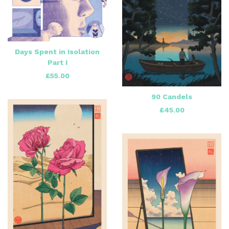
Days Spent in Isolation
Part I
£
55.00
90 Candels
£
45.00