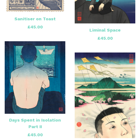
Sanitiser on Toast
£
45.00
Liminal Space
£
45.00
Days Spent in Isolation
Part II
£
45.00