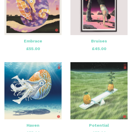
Embrace
Bruises
£
55.00
£
45.00
Haven
Potential