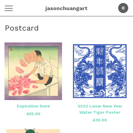
jasonchuangart
0
Postcard
Expiration Date
2022 Lunar New Year
Water Tiger Poster
£
55.00
£
30.00