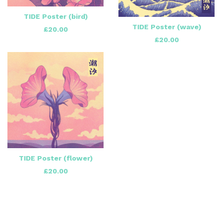
TIDE Poster (bird)
TIDE Poster (wave)
£
20.00
£
20.00
TIDE Poster (flower)
£
20.00