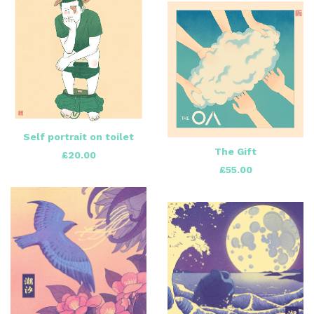
Self portrait on toilet
The Gift
£
20.00
£
55.00