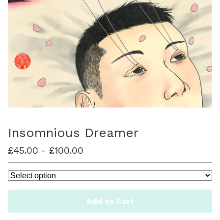
Insomnious Dreamer
£
45.00
-
£
100.00
Add to Cart