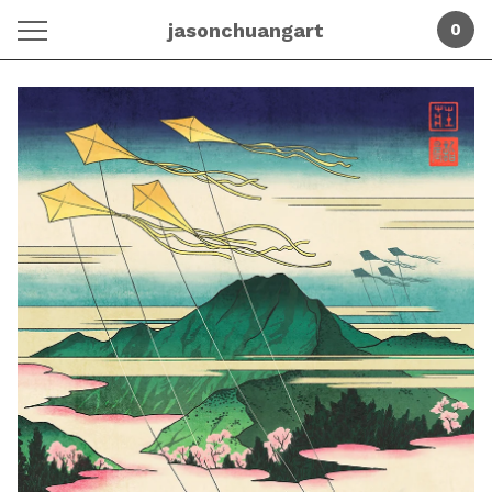
jasonchuangart
0