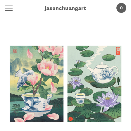
jasonchuangart
0