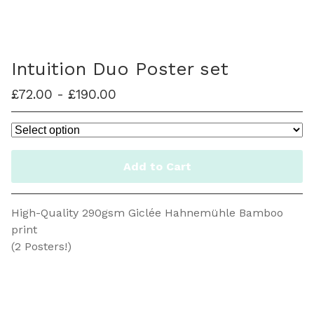
Intuition Duo Poster set
£
72.00
-
£
190.00
/ On Sale
Add to Cart
High-Quality 290gsm Giclée Hahnemühle Bamboo
print
(2 Posters!)