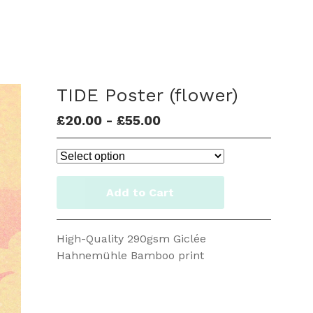
TIDE Poster (flower)
£
20.00
-
£
55.00
Add to Cart
High-Quality 290gsm Giclée
Hahnemühle Bamboo print