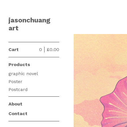
jasonchuang
art
Cart
0
£
0.00
Products
graphic novel
Poster
Postcard
About
Contact