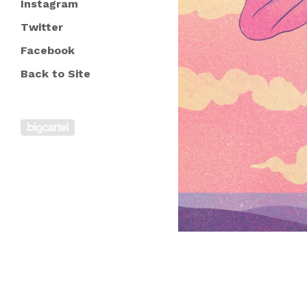
Instagram
Twitter
Facebook
Back to Site
Powered by Big Cartel